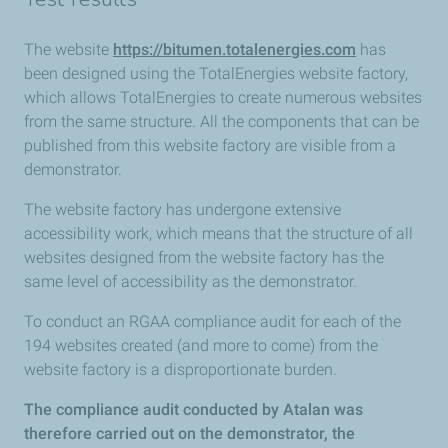
The website
https://bitumen.totalenergies.com
has
been designed using the TotalEnergies website factory,
which allows TotalEnergies to create numerous websites
from the same structure. All the components that can be
published from this website factory are visible from a
demonstrator.
The website factory has undergone extensive
accessibility work, which means that the structure of all
websites designed from the website factory has the
same level of accessibility as the demonstrator.
To conduct an RGAA compliance audit for each of the
194 websites created (and more to come) from the
website factory is a disproportionate burden.
The compliance audit conducted by Atalan was
therefore carried out on the demonstrator, the