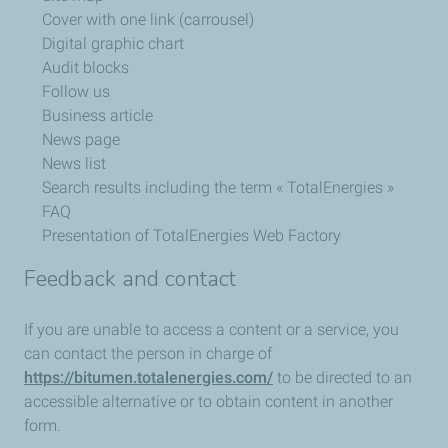
Cover with one link (carrousel)
Digital graphic chart
Audit blocks
Follow us
Business article
News page
News list
Search results including the term « TotalEnergies »
FAQ
Presentation of TotalEnergies Web Factory
Feedback and contact
If you are unable to access a content or a service, you
can contact the person in charge of
https://bitumen.totalenergies.com/
to be directed to an
accessible alternative or to obtain content in another
form.