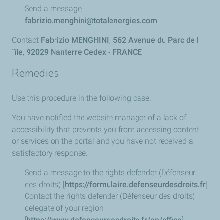
Send a message
fabrizio.menghini@totalenergies.com
Contact
Fabrizio MENGHINI, 562 Avenue du Parc de l
´île, 92029 Nanterre Cedex - FRANCE
Remedies
Use this procedure in the following case.
You have notified the website manager of a lack of
accessibility that prevents you from accessing content
or services on the portal and you have not received a
satisfactory response.
Send a message to the rights defender (Défenseur
des droits) [
https://formulaire.defenseurdesdroits.fr
]
Contact the rights defender (Défenseur des droits)
delegate of your region
[
https://www.defenseurdesdroits.fr/en/office
]