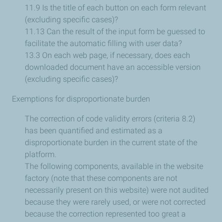
11.9 Is the title of each button on each form relevant
(excluding specific cases)?
11.13 Can the result of the input form be guessed to
facilitate the automatic filling with user data?
13.3 On each web page, if necessary, does each
downloaded document have an accessible version
(excluding specific cases)?
Exemptions for disproportionate burden
The correction of code validity errors (criteria 8.2)
has been quantified and estimated as a
disproportionate burden in the current state of the
platform.
The following components, available in the website
factory (note that these components are not
necessarily present on this website) were not audited
because they were rarely used, or were not corrected
because the correction represented too great a