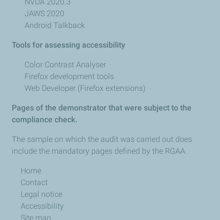
NVDA 2020.3
JAWS 2020
Android Talkback
Tools for assessing accessibility
Color Contrast Analyser
Firefox development tools
Web Developer (Firefox extensions)
Pages of the demonstrator that were subject to the
compliance check.
The sample on which the audit was carried out does
include the mandatory pages defined by the RGAA.
Home
Contact
Legal notice
Accessibility
Site map