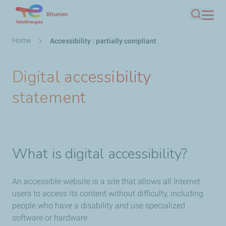
Skip
Bitumen
Search
to
main
Breadcrumb
Home
Accessibility : partially compliant
content
Digital accessibility
statement
What is digital accessibility?
An accessible website is a site that allows all Internet
users to access its content without difficulty, including
people who have a disability and use specialized
software or hardware.