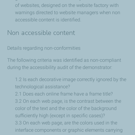
of websites, designed on the website factory with
warnings directed to website managers when non
accessible content is identified.
Non accessible content
Details regarding non-conformities
The following criteria was identified as non-compliant
during the accessibility audit of the demonstrator:
1.2 Is each decorative image correctly ignored by the
technological assistance?
2.1 Does each online frame have a frame title?
3.2 On each web page, is the contrast between the
color of the text and the color of the background
sufficiently high (except in specific cases)?
3.3 On each web page, are the colors used in the
interface components or graphic elements carrying