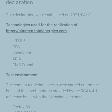
declaration
This declaration was established on 2021/04/12.
Technologies used for the realization of
https://bitumen.totalenergies.com
HTML5
CSS
JavaScript
ARIA
CMS Drupal
Test environment
The content rendering checks were carried out on the
basis of the combinations provided by the RGAA 4.1,
reference base, with the following versions:
Firefox 86