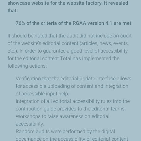
showcase website for the website factory. It revealed
that:
76% of the criteria of the RGAA version 4.1 are met.
It should be noted that the audit did not include an audit
of the website’s editorial content (articles, news, events,
etc.). In order to guarantee a good level of accessibility
for the editorial content Total has implemented the
following actions:
Verification that the editorial update interface allows
for accessible uploading of content and integration
of accessible input help.
Integration of all editorial accessibility rules into the
contribution guide provided to the editorial teams.
Workshops to raise awareness on editorial
accessibility.
Random audits were performed by the digital
governance on the accessibility of editorial content