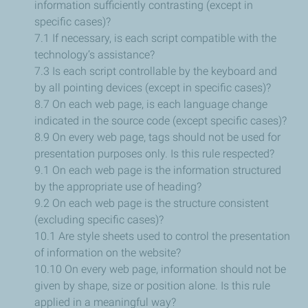
information sufficiently contrasting (except in
specific cases)?
7.1 If necessary, is each script compatible with the
technology’s assistance?
7.3 Is each script controllable by the keyboard and
by all pointing devices (except in specific cases)?
8.7 On each web page, is each language change
indicated in the source code (except specific cases)?
8.9 On every web page, tags should not be used for
presentation purposes only. Is this rule respected?
9.1 On each web page is the information structured
by the appropriate use of heading?
9.2 On each web page is the structure consistent
(excluding specific cases)?
10.1 Are style sheets used to control the presentation
of information on the website?
10.10 On every web page, information should not be
given by shape, size or position alone. Is this rule
applied in a meaningful way?