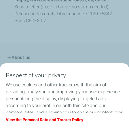
Send a letter (free of charge, no stamp needed)
Défenseur des droits
Libre réponse 71120
75342
Paris CEDEX 07.
About us
Solutions for Road
Respect of your privacy
We use cookies and other trackers with the aim of
Solutions for Industrial Applications
providing, analyzing and improving your user experience,
personalizing the display, displaying targeted ads
Sustainable Technologies
according to your profile on both this site and our
partners' sites, and allowing you to share our content over
HSEQ
social media. You can change your cookie settings at any
View the Personal Data and Tracker Policy
time by clicking on the "Manage my cookies" button. By
Contact us