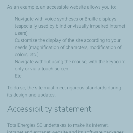
As an example, an accessible website allows you to:
Navigate with voice syntheses or Braille displays
(especially used by blind or visually impaired Internet
users)
Customize the display of the site according to your
needs (magnification of characters, modification of
colors, etc.).
Navigate without using the mouse, with the keyboard
only or via a touch screen.
Etc.
To do so, the site must meet rigorous standards during
its design and updates.
Accessibility statement
TotalEnergies SE undertakes to make its internet,
intranet and extranet website and its software packages