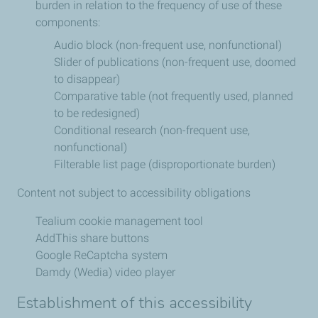
burden in relation to the frequency of use of these
components:
Audio block (non-frequent use, nonfunctional)
Slider of publications (non-frequent use, doomed
to disappear)
Comparative table (not frequently used, planned
to be redesigned)
Conditional research (non-frequent use,
nonfunctional)
Filterable list page (disproportionate burden)
Content not subject to accessibility obligations
Tealium cookie management tool
AddThis share buttons
Google ReCaptcha system
Damdy (Wedia) video player
Establishment of this accessibility