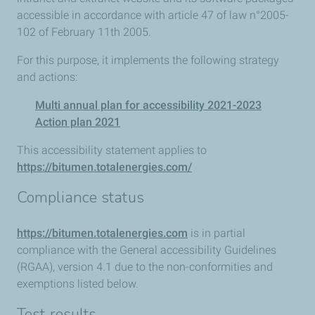
accessible in accordance with article 47 of law n°2005-
102 of February 11th 2005.
For this purpose, it implements the following strategy
and actions:
Multi annual plan for accessibility 2021-2023
Action plan 2021
This accessibility statement applies to
https://bitumen.totalenergies.com/
Compliance status
https://bitumen.totalenergies.com
is in partial
compliance with the General accessibility Guidelines
(RGAA), version 4.1 due to the non-conformities and
exemptions listed below.
Test results