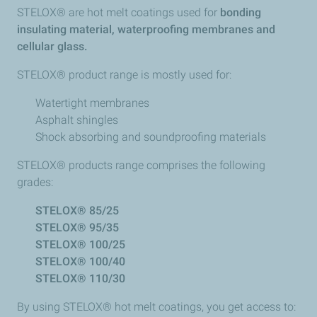
STELOX® are hot melt coatings used for
bonding
insulating material, waterproofing membranes and
cellular glass.
STELOX® product range is mostly used for:​
Watertight membranes
Asphalt shingles
Shock absorbing and soundproofing materials
STELOX® products range comprises the following
grades:
STELOX® 85/25
STELOX® 95/35
STELOX® 100/25
STELOX® 100/40
STELOX® 110/30
By using STELOX® hot melt coatings, you get access to: