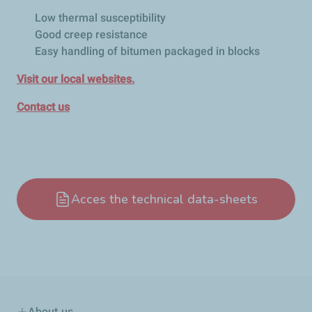
Low thermal susceptibility
Good creep resistance
Easy handling of bitumen packaged in blocks
Visit our local websites.
Contact us
Acces the technical data-sheets
About us