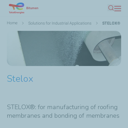
Skip
Bitumen
Search
to
main
Breadcrumb
Home
Solutions for Industrial Applications
STELOX®
content
Stelox
STELOX®: for manufacturing of roofing
membranes and bonding of membranes