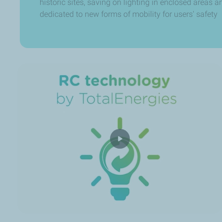
historic sites, saving on lighting in enclosed areas 
dedicated to new forms of mobility for users' safety