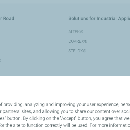
or Road
Solutions for Industrial Appli
ALTEK®
COVREX®
STELOX®
®
®
f providing, analyzing and improving your user experience, perso
ur partners' sites, and allowing you to share our content over s
" button. By clicking on the "Accept" button, you agree that we 
or the site to function correctly will be used. For more informatio