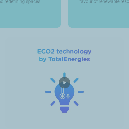
and redefining spaces
favour of renewable res