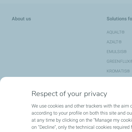
About us
Solutions f
AQUALT®
AZALT®
EMULSIS®
GREENFLUX
KROMATIS®
MODULOTAL
REGENIS®
Respect of your privacy
STYRELF®
We use cookies and other trackers with the aim o
according to your profile on both this site and o
at any time by clicking on the "Manage my cookies
HSEQ
Contact us
on "Decline", only the technical cookies required f