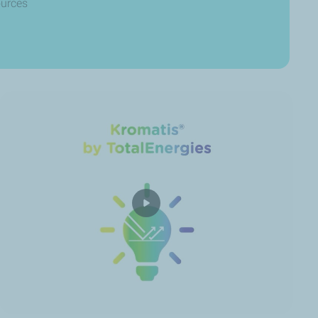
ources