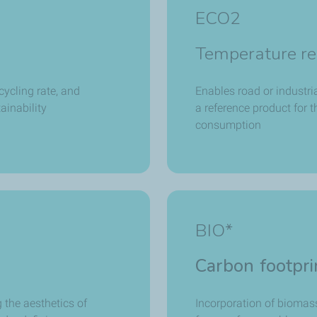
ECO2
Temperature re
cycling rate, and
Enables road or industri
ainability
a reference product for 
consumption
BIO*
Carbon footpri
 the aesthetics of
Incorporation of biomass