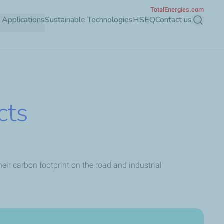
TotalEnergies.com
l Applications
Sustainable Technologies
HSEQ
Contact us
Search
cts
ir carbon footprint on the road and industrial