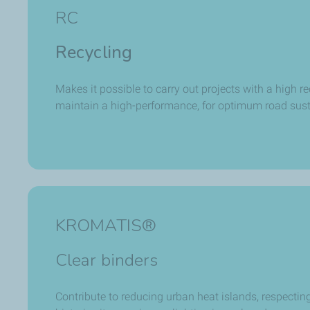
RC
Recycling
Makes it possible to carry out projects with a high re
maintain a high-performance, for optimum road sust
KROMATIS®
Clear binders
Contribute to reducing urban heat islands, respecting