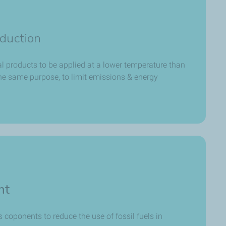
duction
al products to be applied at a lower temperature than
the same purpose, to limit emissions & energy
nt
 coponents to reduce the use of fossil fuels in