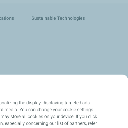
cations
Sustainable Technologies
nalizing the display, displaying targeted ads
ocial media. You can change your cookie settings
may store all cookies on your device. If you click
n, especially concerning our list of partners, refer