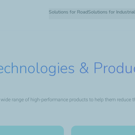
Skip
Solutions for Road
Solutions for Industria
to
main
content
echnologies & Produ
 wide range of high-performance products to help them reduce the