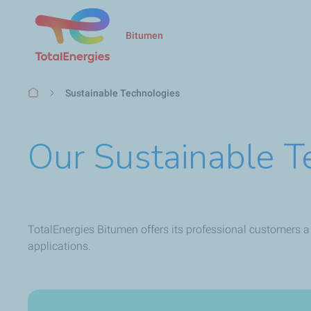
Bitumen
Breadcrumb
Sustainable Technologies
Our Sustainable T
TotalEnergies Bitumen offers its professional customers a
applications.